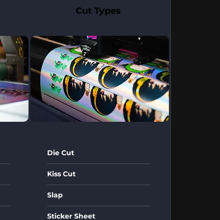
Cut Types
Die Cut
Kiss Cut
Slap
Sticker Sheet