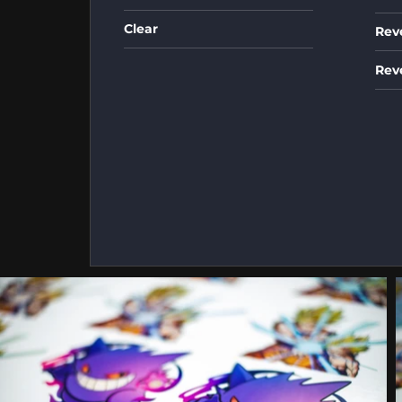
Clear
Rev
Rev