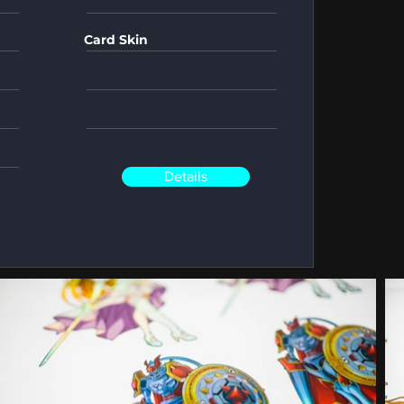
Card Skin
Details