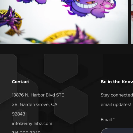
Contact
Be in the Kno
13876 N, Harbor Blvd STE
Stay connected 
3B, Garden Grove, CA
email updates!
92843
Email
info@vinyllabz.com
714-200-7349