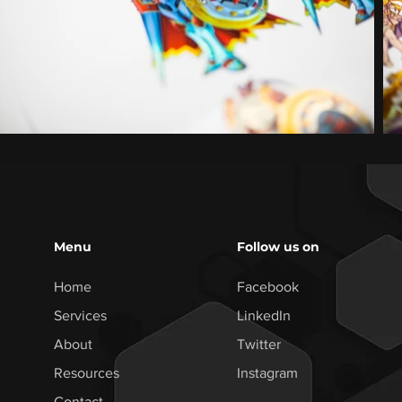
Menu
Follow us on
Home
Facebook
Services
LinkedIn
About
Twitter
Resources
Instagram
Contact