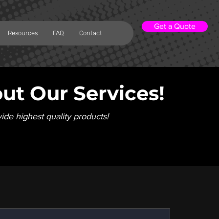
Get a Quote
Resources
FAQ
Contact
ut Our Services!
vide highest quality products!