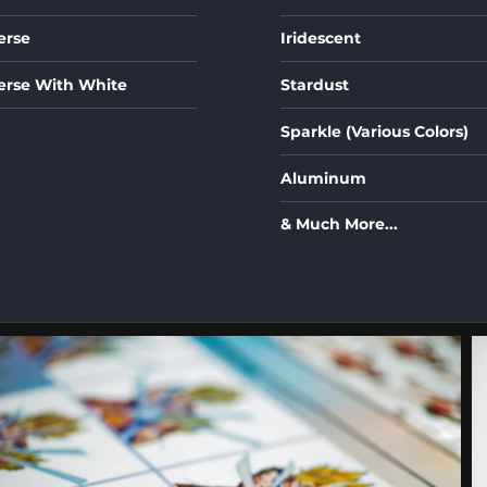
erse
Iridescent
erse With White
Stardust
Sparkle (Various Colors)
Aluminum
& Much More...