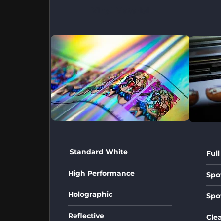
Vinyl Material
Standard White
Full
High Performance
Spo
Holographic
Spo
Reflective
Cle