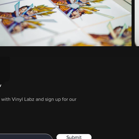
w
with Vinyl Labz and sign up for our
Submit