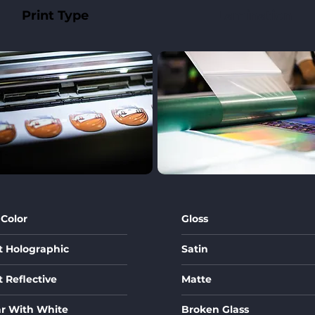
Print Type
Lamination
 Color
Gloss
t Holographic
Satin
t Reflective
Matte
ar With White
Broken Glass