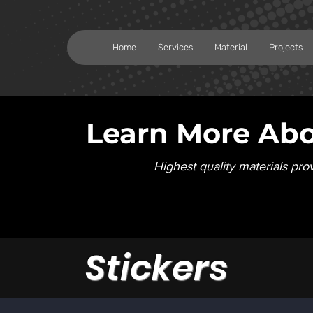
Home
Services
Material
Projects
Learn More Abo
Highest quality materials pro
Stickers